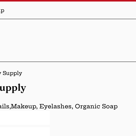
up
y Supply
Supply
Nails,Makeup, Eyelashes, Organic Soap