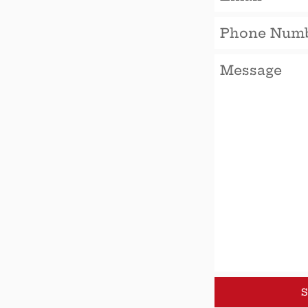
Phone
Number
Message