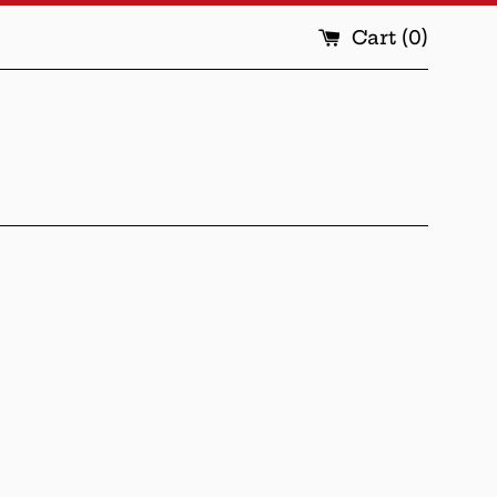
Cart (
0
)