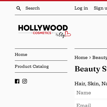
Skip
Search
Log in
Sign 
to
content
Home
›
Home
Beaut
Product Catalog
Beauty 
Facebook
Instagram
Hair, Skin, 
Name
Email